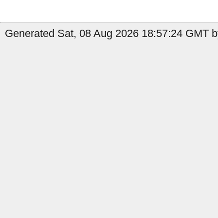
Generated Sat, 08 Aug 2026 18:57:24 GMT b