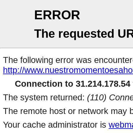
ERROR
The requested UR
The following error was encountere
http://www.nuestromomentoesaho
Connection to 31.214.178.54 
The system returned:
(110) Conne
The remote host or network may b
Your cache administrator is
webma